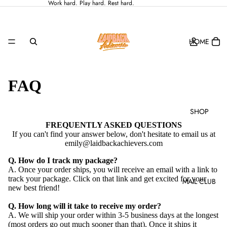
Work hard. Play hard. Rest hard.
HOME
FAQ
SHOP
FREQUENTLY ASKED QUESTIONS
If you can't find your answer below, don't hesitate to email us at
emily@laidbackachievers.com
Q. How do I track my package?
A. Once your order ships, you will receive an email with a link to
track your package. Click on that link and get excited for your
MAIL CLUB
new best friend!
Q. How long will it take to receive my order?
A. We will ship your order within 3-5 business days at the longest
(most orders go out much sooner than that). Once it ships it