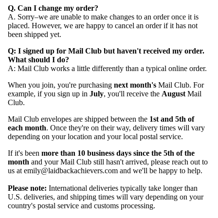
Q. Can I change my order?
A. Sorry–we are unable to make changes to an order once it is
placed. However, we are happy to cancel an order if it has not
been shipped yet.
Q: I signed up for Mail Club but haven't received my order.
What should I do?
A:
Mail Club works a little differently than a typical online order.
When you join, you're purchasing
next month's
Mail Club. For
example, if you sign up in
July
, you'll receive the
August
Mail
Club.
Mail Club envelopes are shipped between the
1st and 5th of
each month
. Once they're on their way, delivery times will vary
depending on your location and your local postal service.
If it's been
more than 10 business days since the 5th of the
month
and your Mail Club still hasn't arrived, please reach out to
us at emily@laidbackachievers.com and we'll be happy to help.
Please note:
International deliveries typically take longer than
U.S. deliveries, and shipping times will vary depending on your
country's postal service and customs processing.