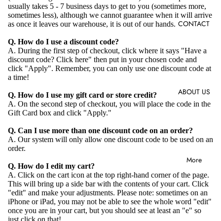
usually takes 5 - 7 business days to get to you (sometimes more,
sometimes less), although we cannot guarantee when it will arrive
CONTACT
as once it leaves our warehouse, it is out of our hands.
Q. How do I use a discount code?
A. During the first step of checkout, click where it says "Have a
discount code? Click here" then put in your chosen code and
click "Apply". Remember, you can only use one discount code at
a time!
ABOUT US
Q. How do I use my gift card or store credit?
A. On the second step of checkout, you will place the code in the
Gift Card box and click "Apply."
Q. Can I use more than one discount code on an order?
A. Our system will only allow one discount code to be used on an
order.
More
Q. How do I edit my cart?
A. Click on the cart icon at the top right-hand corner of the page.
This will bring up a side bar with the contents of your cart. Click
"edit" and make your adjustments. Please note: sometimes on an
iPhone or iPad, you may not be able to see the whole word "edit"
once you are in your cart, but you should see at least an "e" so
just click on that!