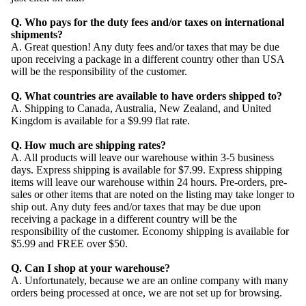
Q. Who pays for the duty fees and/or taxes on international
shipments?
A. Great question! Any duty fees and/or taxes that may be due
upon receiving a package in a different country other than USA
will be the responsibility of the customer.
Q. What countries are available to have orders shipped to?
A. Shipping to Canada, Australia, New Zealand, and United
Kingdom is available for a $9.99 flat rate.
Q. How much are shipping rates?
A. All products will leave our warehouse within 3-5 business
days. Express shipping is available for $7.99. Express shipping
items will leave our warehouse within 24 hours. Pre-orders, pre-
sales or other items that are noted on the listing may take longer to
ship out. Any duty fees and/or taxes that may be due upon
receiving a package in a different country will be the
responsibility of the customer. Economy shipping is available for
$5.99 and FREE over $50.
Q. Can I shop at your warehouse?
A. Unfortunately, because we are an online company with many
orders being processed at once, we are not set up for browsing.